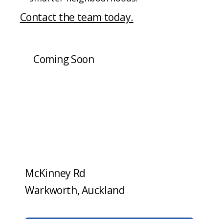
Contact the team today.
Coming Soon
McKinney Rd
Warkworth, Auckland