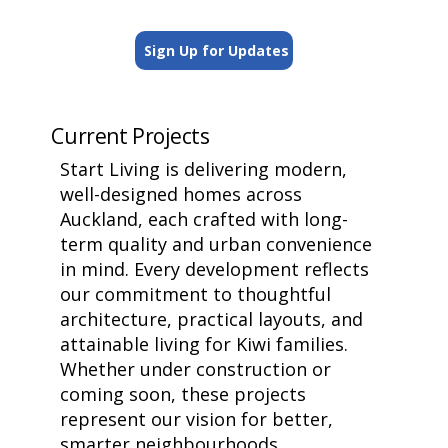
Sign Up for Updates
Current Projects
Start Living is delivering modern,
well-designed homes across
Auckland, each crafted with long-
term quality and urban convenience
in mind. Every development reflects
our commitment to thoughtful
architecture, practical layouts, and
attainable living for Kiwi families.
Whether under construction or
coming soon, these projects
represent our vision for better,
smarter neighbourhoods.