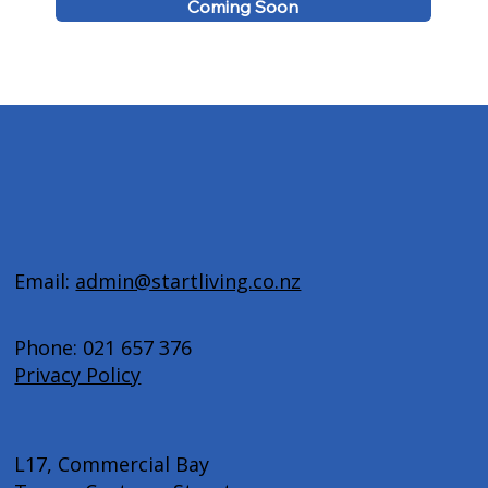
Coming Soon
Email:
admin@startliving.co.nz
Phone: 021 657 376
Privacy Policy
L17, Commercial Bay