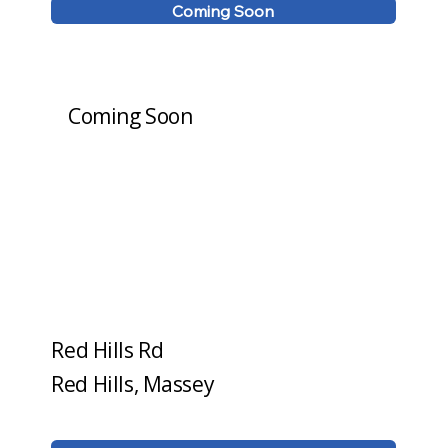
Coming Soon
Coming Soon
Red Hills Rd
Red Hills, Massey